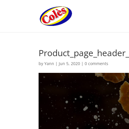
Product_page_header_
by
Yann
|
Jun 5, 2020
|
0 comments