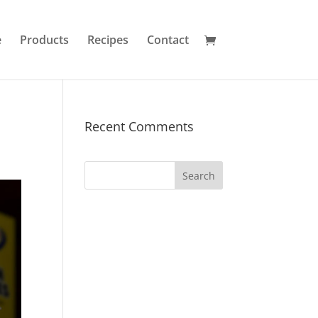
e
Products
Recipes
Contact
Recent Comments