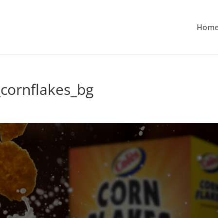
Hom
cornflakes_bg