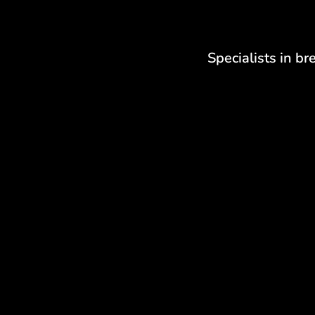
Specialists in br