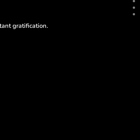
ant gratification.