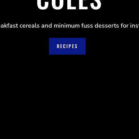
eakfast cereals and minimum fuss desserts for inst
RECIPES