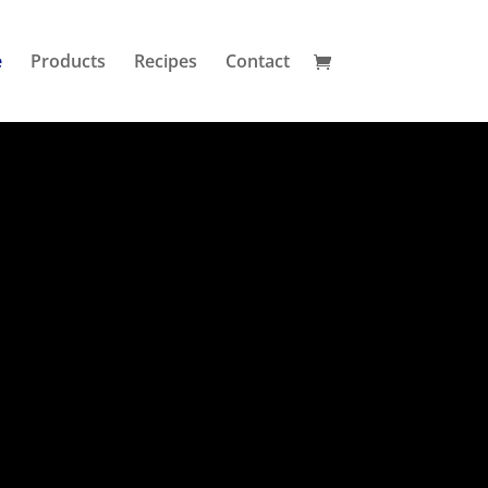
e
Products
Recipes
Contact