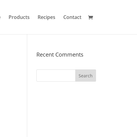
e
Products
Recipes
Contact
Recent Comments