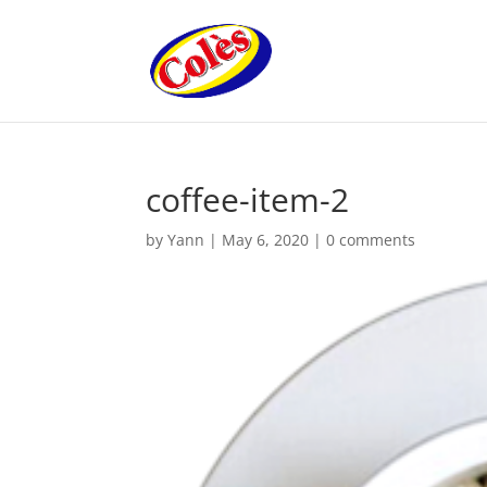
coffee-item-2
by
Yann
|
May 6, 2020
|
0 comments