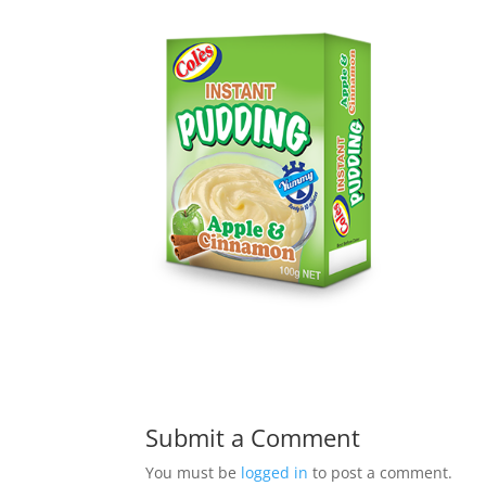
Submit a Comment
You must be
logged in
to post a comment.