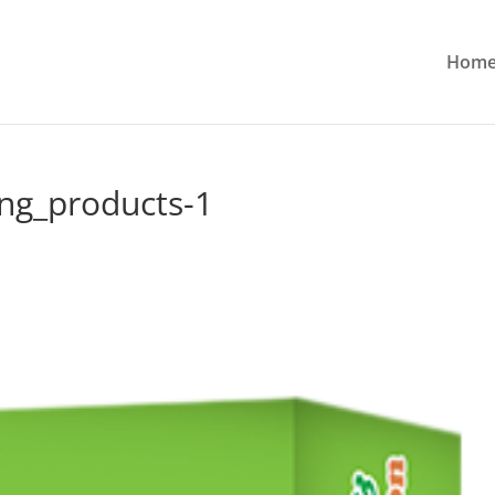
Hom
ng_products-1