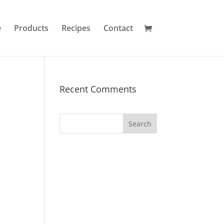
e
Products
Recipes
Contact
Recent Comments