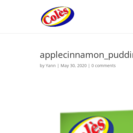
applecinnamon_puddi
by
Yann
|
May 30, 2020
|
0 comments