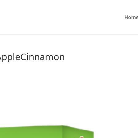
Hom
AppleCinnamon