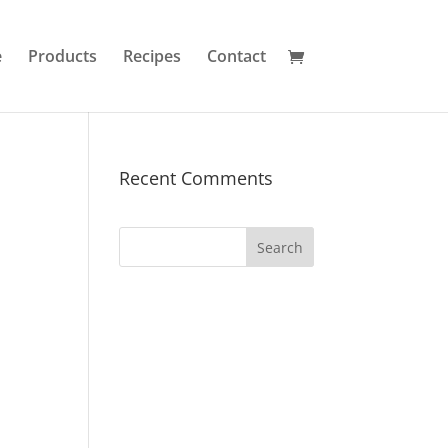
e
Products
Recipes
Contact
Recent Comments