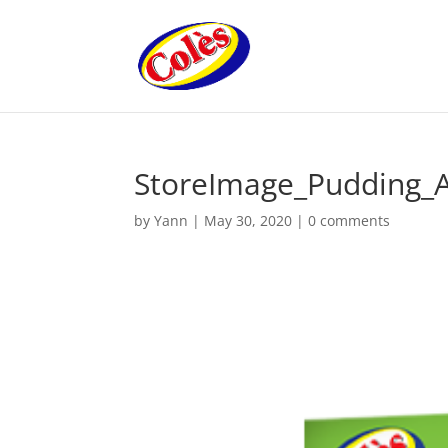
StoreImage_Pudding_
by
Yann
|
May 30, 2020
|
0 comments