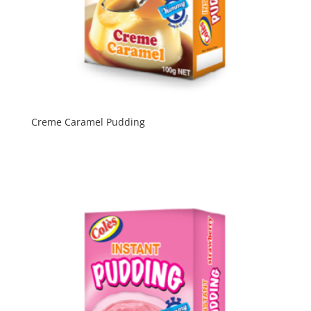
Creme Caramel Pudding