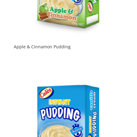
Apple & Cinnamon Pudding