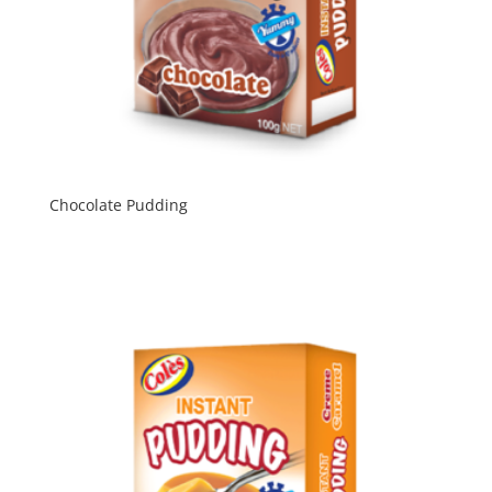
Chocolate Pudding