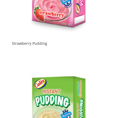
Strawberry Pudding