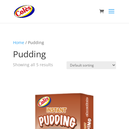
Home
/ Pudding
Pudding
Showing all 5 results