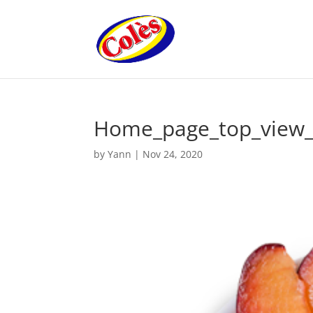
Home_page_top_view_
by
Yann
|
Nov 24, 2020