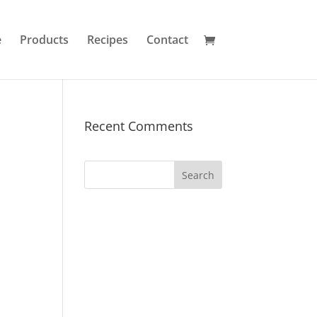
e
Products
Recipes
Contact
Recent Comments