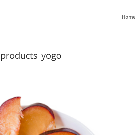
Hom
products_yogo